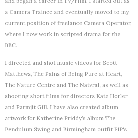
and began a career in TV/Film. I started out as
a Camera Trainee and eventually moved to my
current position of freelance Camera Operator,
where I now work in scripted drama for the
BBC.
I directed and shot music videos for Scott
Matthews, The Pains of Being Pure at Heart,
The Nature Centre and The Natvral, as well as
shooting short films for directors Kate Horler
and Parmjit Gill. I have also created album
artwork for Katherine Priddy’s album The
Pendulum Swing and Birmingham outfit PIP's