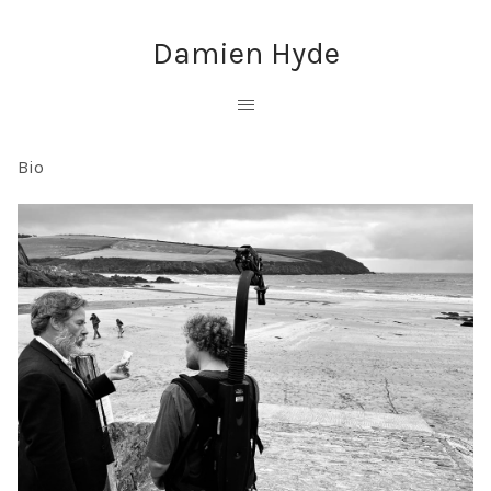
Damien Hyde
Bio