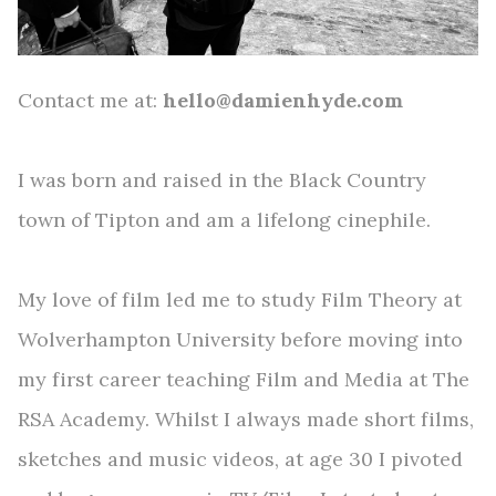
Contact me at:
h
ello@damienhyde.com
I was born and raised in the Black Country
town of Tipton and am a lifelong cinephile.
My love of film led me to study Film Theory at
Wolverhampton University before moving into
my first career teaching Film and Media at The
RSA Academy. Whilst I always made short films,
sketches and music videos, at age 30 I pivoted