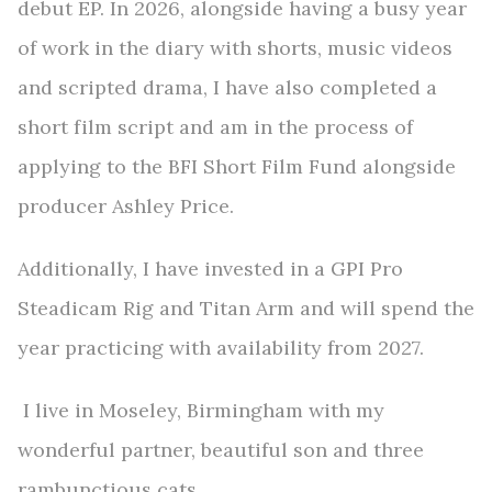
debut EP.
In 2026, alongside having a busy year
of work in the diary with shorts, music videos
and scripted drama, I have also completed a
short film script and am in the process of
applying to the BFI Short Film Fund alongside
producer Ashley Price.
Additionally, I have invested in a GPI Pro
Steadicam Rig and Titan Arm and will spend the
year practicing with availability from 2027.
I live in Moseley, Birmingham with my
wonderful partner, beautiful son and three
rambunctious cats.